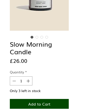
Slow Morning
Candle
Price
£26.00
Quantity
*
Only 3 left in stock
Add to Cart