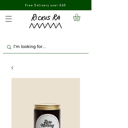
Free Delivery over £65