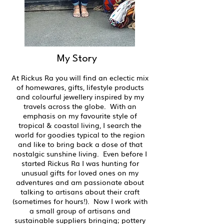
My Story
At Rickus Ra you will find an eclectic mix
of homewares, gifts, lifestyle products
and colourful jewellery inspired by my
travels across the globe. With an
emphasis on my favourite style of
tropical & coastal living, I search the
world for goodies typical to the region
and like to bring back a dose of that
nostalgic sunshine living. Even before I
started Rickus Ra I was hunting for
unusual gifts for loved ones on my
adventures and am passionate about
talking to artisans about their craft
(sometimes for hours!). Now I work with
a small group of artisans and
sustainable suppliers bringing; pottery