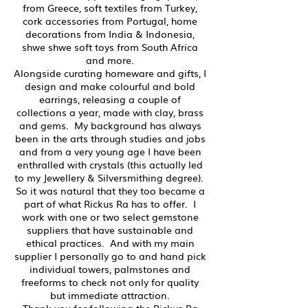
from Greece, soft textiles from Turkey,
cork accessories from Portugal, home
decorations from India & Indonesia,
shwe shwe soft toys from South Africa
and more.
Alongside curating homeware and gifts, I
design and make colourful and bold
earrings, releasing a couple of
collections a year, made with clay, brass
and gems. My background has always
been in the arts through studies and jobs
and from a very young age I have been
enthralled with crystals (this actually led
to my Jewellery & Silversmithing degree).
So it was natural that they too became a
part of what Rickus Ra has to offer. I
work with one or two select gemstone
suppliers that have sustainable and
ethical practices. And with my main
supplier I personally go to and hand pick
individual towers, palmstones and
freeforms to check not only for quality
but immediate attraction.