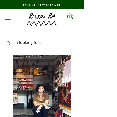
Free Delivery over £65