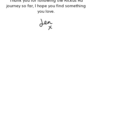
Thank you for following the Rickus Ra
journey so far, I hope you find something
you love.
You can now find Rickus Ra in our new home at
No.86 Whitstable
86 High Street
Whitstable
CT5 1AZ
Good to know
Contact
Shipping + Delivery
Returns + Exchanges