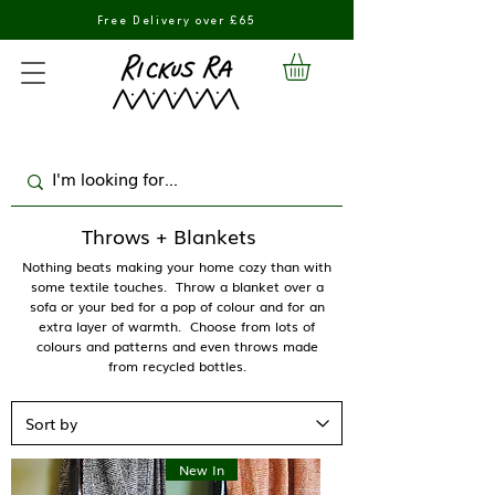
Free Delivery over £65
Throws + Blankets
Nothing beats making your home cozy than with
some textile touches. Throw a blanket over a
sofa or your bed for a pop of colour and for an
extra layer of warmth. Choose from lots of
colours and patterns and even throws made
from recycled bottles.
New In