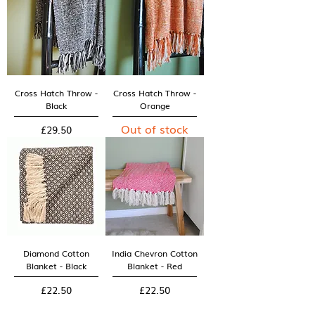
Cross Hatch Throw -
Cross Hatch Throw -
Black
Orange
Out of stock
Price
£29.50
Diamond Cotton
India Chevron Cotton
Blanket - Black
Blanket - Red
Price
Price
£22.50
£22.50