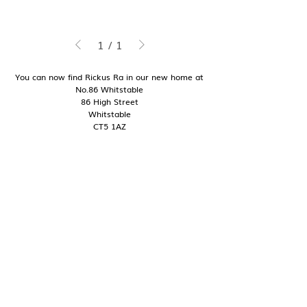
1
/
1
You can now find Rickus Ra in our new home at
No.86 Whitstable
86 High Street
Whitstable
CT5 1AZ
Good to know
Contact
Shipping + Delivery
Returns + Exchanges
My Story
Pop Ups