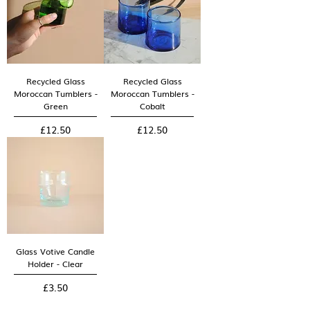
Recycled Glass
Recycled Glass
Moroccan Tumblers -
Moroccan Tumblers -
Green
Cobalt
Price
Price
£12.50
£12.50
Glass Votive Candle
Holder - Clear
Price
£3.50