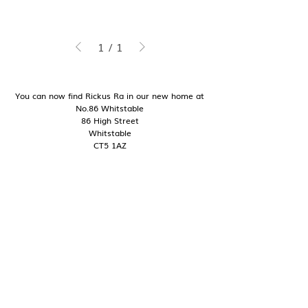
1
/
1
You can now find Rickus Ra in our new home at
No.86 Whitstable
86 High Street
Whitstable
CT5 1AZ
Good to know
Contact
Shipping + Delivery
Returns + Exchanges
My Story