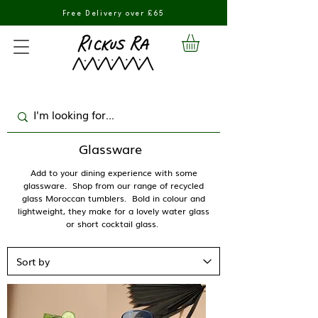
Free Delivery over £65
Glassware
Add to your dining experience with some
glassware. Shop from our range of recycled
glass Moroccan tumblers. Bold in colour and
lightweight, they make for a lovely water glass
or short cocktail glass.