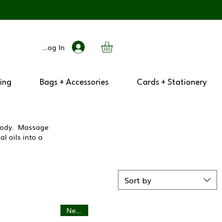
Log In
ing
Bags + Accessories
Cards + Stationery
r body. Massage
l oils into a
Sort by
New In