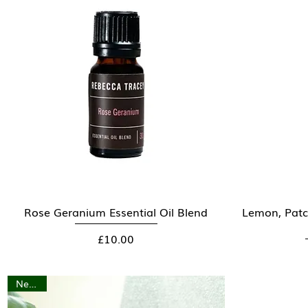
Rose Geranium Essential Oil Blend
Quick View
Lemon, Patc
Price
£10.00
New In