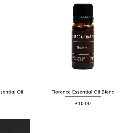
ential Oil
Florence Essential Oil Blend
Quick View
Price
£10.00