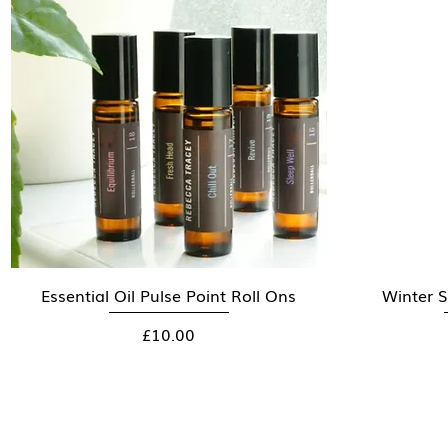
Essential Oil Pulse Point Roll Ons
Quick View
Winter S
Price
£10.00