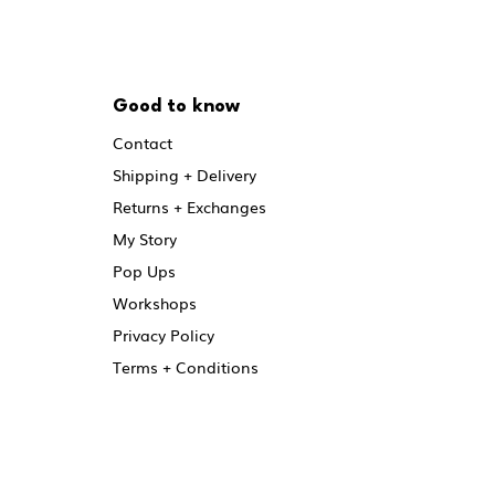
Good to know
Contact
Shipping + Delivery
Returns + Exchanges
My Story
Pop Ups
Workshops
Privacy Policy
Terms + Conditions