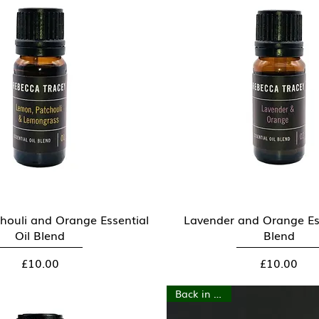
houli and Orange Essential
Quick View
Lavender and Orange Ess
Quick View
Oil Blend
Blend
Price
Price
£10.00
£10.00
Back in stock