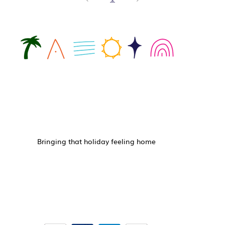
Bringing that holiday feeling home