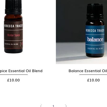
pice Essential Oil Blend
Quick View
Balance Essential Oi
Quick View
Price
Price
£10.00
£10.00
1