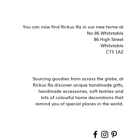
You can now find Rickus Ra in our new home at
No.86 Whitstable
86 High Street
Whitstable
CT5 1AZ
Sourcing goodies from across the globe, at
Rickus Ra discover unique handmade gifts,
handmade accessories, soft textiles and
lots of colourful home decorations that
remind you of special places in the world.