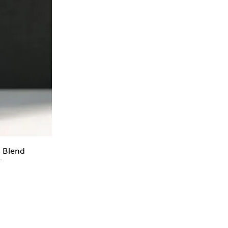
l Blend