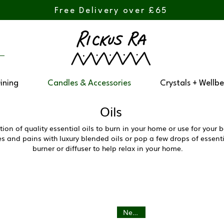
Free Delivery over £65
Dining
Candles & Accessories
Crystals + Wellbe
Oils
tion of quality essential oils to burn in your home or use for you
 and pains with luxury blended oils or pop a few drops of essentia
burner or diffuser to help relax in your home.
New In