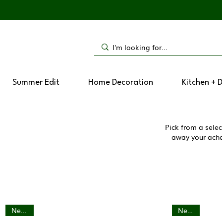
Summer Edit
Home Decoration
Kitchen + 
Pick from a selec
away your aches
New In
New In