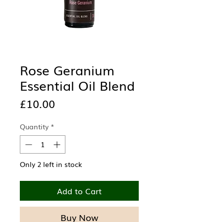
Rose Geranium
Essential Oil Blend
Price
£10.00
Quantity
*
Only 2 left in stock
Add to Cart
Buy Now