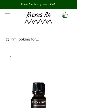
Free Delivery over £65