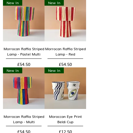
New In
New In
Morrocan Raffia Striped
Morrocan Raffia Striped
Lamp - Pastel Multi
Lamp - Red
Price
Price
£54.50
£54.50
New In
New In
Morrocan Raffia Striped
Moroccan Eye Print
Lamp - Multi
Beldi Cup
Price
Price
£54.50
£12.50