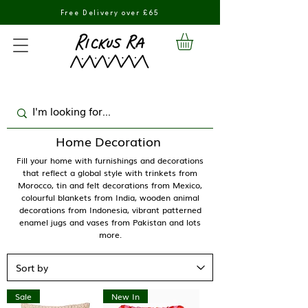
Free Delivery over £65
Home Decoration
Fill your home with furnishings and decorations
that reflect a global style with trinkets from
Morocco, tin and felt decorations from Mexico,
colourful blankets from India, wooden animal
decorations from Indonesia, vibrant patterned
enamel jugs and vases from Pakistan and lots
more.
Sale
New In