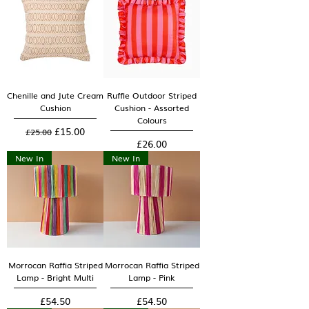
Chenille and Jute Cream
Ruffle Outdoor Striped
Cushion
Cushion - Assorted
Colours
Regular Price
Sale Price
£15.00
£25.00
Price
£26.00
New In
New In
Morrocan Raffia Striped
Morrocan Raffia Striped
Lamp - Bright Multi
Lamp - Pink
Price
Price
£54.50
£54.50