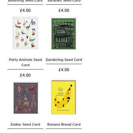
Blooming Seed Card
Sardines Seed Card
Price
Price
£4.00
£4.00
Party Animals Seed
Gardening Seed Card
Card
Price
£4.00
Price
£4.00
Zodiac Seed Card
Banana Bread Card