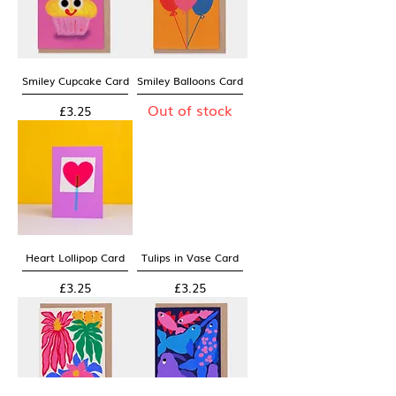
Smiley Cupcake Card
Smiley Balloons Card
Out of stock
Price
£3.25
Heart Lollipop Card
Tulips in Vase Card
Price
Price
£3.25
£3.25