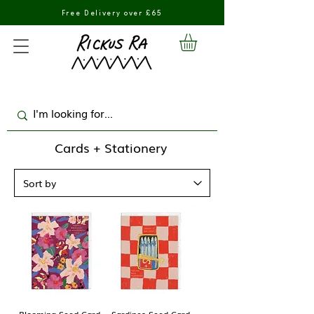
Free Delivery over £65
Cards + Stationery