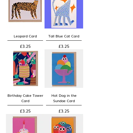
Leopard Card
Tall Blue Cat Card
Price
Price
£3.25
£3.25
Birthday Cake Tower
Hot Dog in the
Card
Sundae Card
Price
Price
£3.25
£3.25