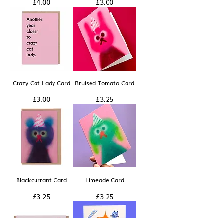
Price
Price
£4.00
£3.00
Crazy Cat Lady Card
Bruised Tomato Card
Price
Price
£3.00
£3.25
Blackcurrant Card
Limeade Card
Price
Price
£3.25
£3.25