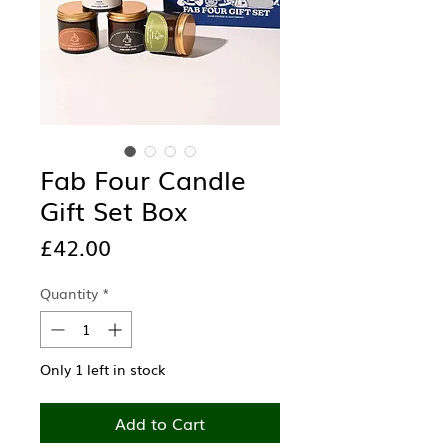
Fab Four Candle
Gift Set Box
Price
£42.00
Quantity
*
Only 1 left in stock
Add to Cart