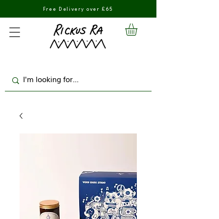
Free Delivery over £65