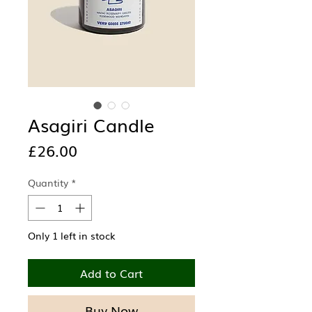
Asagiri Candle
Price
£26.00
Quantity
*
Only 1 left in stock
Add to Cart
Buy Now