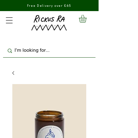
Free Delivery over £65