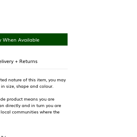
y When Available
livery + Returns
ted nature of this item, you may
 in size, shape and colour.
de product means you are
n directly and in turn you are
 local communities where the