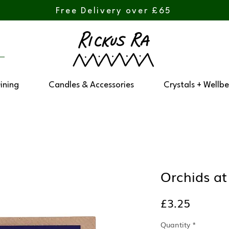
Free Delivery over £65
Dining
Candles & Accessories
Crystals + Wellbe
Orchids at
Price
£3.25
Quantity
*