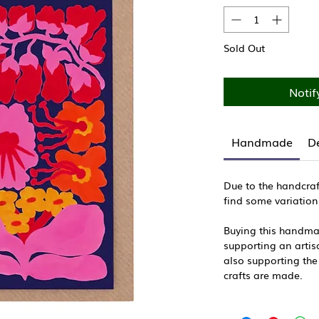
Sold Out
Notif
Handmade
De
Due to the handcraf
find some variation
Buying this handma
supporting an artisa
also supporting the
crafts are made.