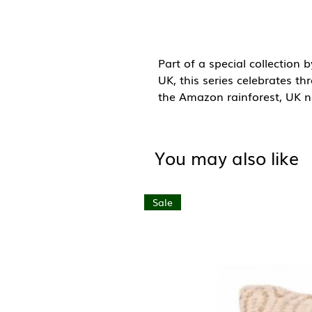
Part of a special collection 
UK, this series celebrates th
the Amazon rainforest, UK na
oceans.
This design is part of the Am
You may also like
the vibrant wildlife and the
captures its richness throug
inspired by the idea that ev
Sale
something mighty.
A6 (105mm x 148mm)
Blank inside with brown kraf