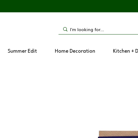
Summer Edit
Home Decoration
Kitchen + 