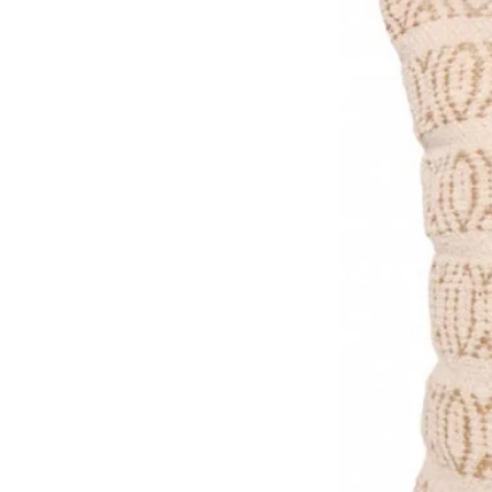
Premium FSC certified (text
Made in the UK, packaged pla