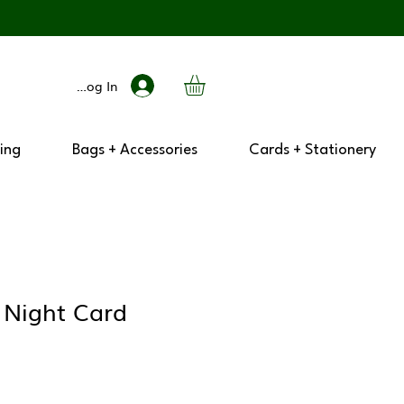
Log In
ing
Bags + Accessories
Cards + Stationery
 Night Card