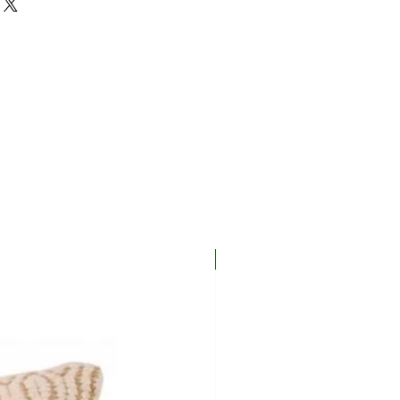
New In