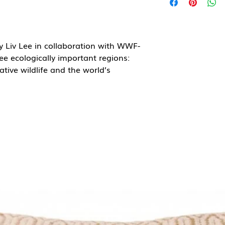
by Liv Lee in collaboration with WWF-
ree ecologically important regions:
tive wildlife and the world’s
azon rainforest series, celebrating
 ecosystems WWF helps protect. Liv
h bold fruits and dense plant forms,
en the smallest seed can sustain
t envelope.