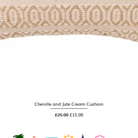
Chenille and Jute Cream Cushion
Quick View
Regular Price
Sale Price
£25.00
£15.00