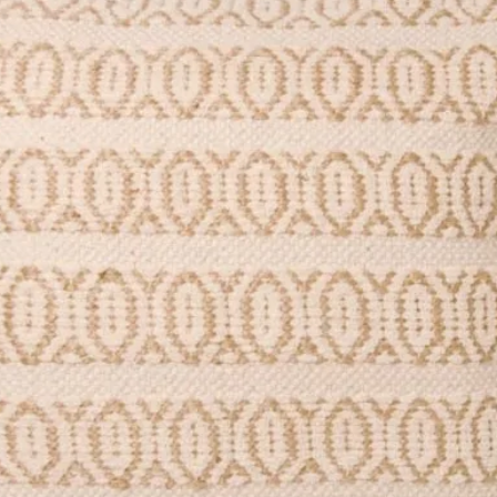
ured) matt 350gsm card.
stic-free.