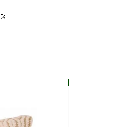
New In