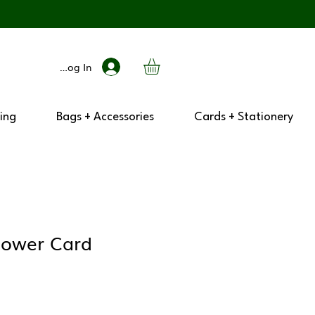
Log In
ing
Bags + Accessories
Cards + Stationery
lower Card