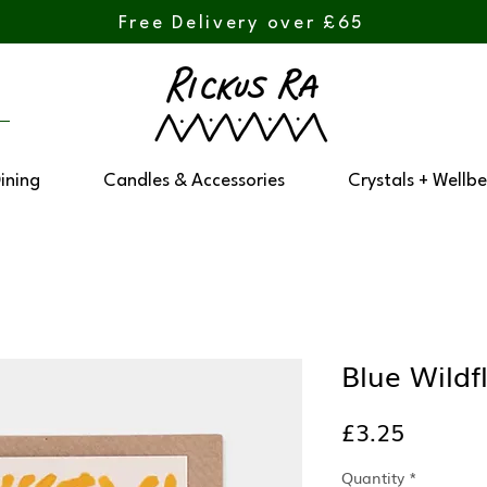
Free Delivery over £65
Dining
Candles & Accessories
Crystals + Wellbe
Blue Wildf
Price
£3.25
Quantity
*