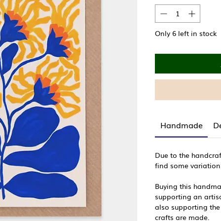
Only 6 left in stock
Handmade
De
Due to the handcraf
find some variation
Buying this handma
supporting an artisa
also supporting the
crafts are made.