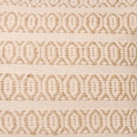
stic-free.