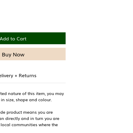
Add to Cart
Buy Now
livery + Returns
ted nature of this item, you may
 in size, shape and colour.
de product means you are
n directly and in turn you are
 local communities where the