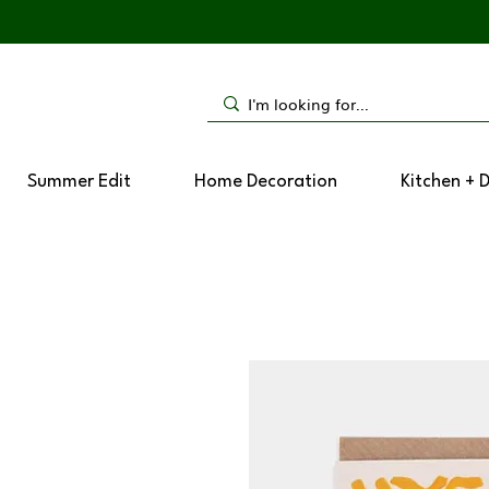
Summer Edit
Home Decoration
Kitchen + 