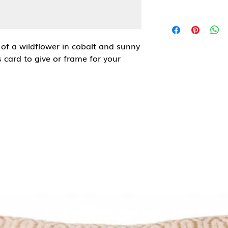
 of a wildflower in cobalt and sunny
 card to give or frame for your
d artist, illustrator and maker of
eatures wonky interpretations of
hat inspire happiness and evoke
t envelope.
ured) matt 350gsm card.