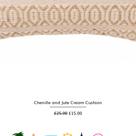
Chenille and Jute Cream Cushion
Quick View
Regular Price
Sale Price
£25.00
£15.00