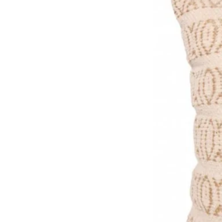
Made in the UK, packaged pla