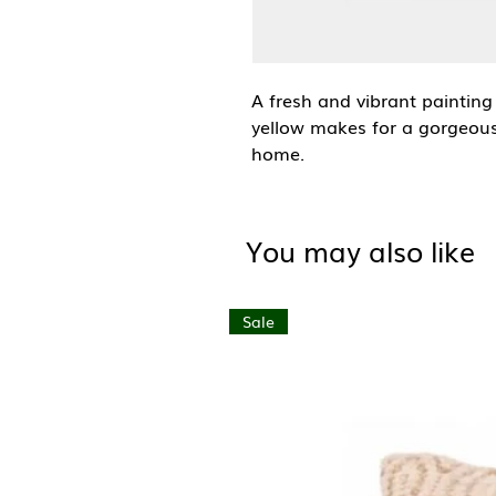
A fresh and vibrant painting
yellow makes for a gorgeous
home.
Liv Lee is an Australian-base
goods. Her signature style f
You may also like
plants, flowers and fruit, t
nostalgia.
Sale
A6 (105mm x 148mm)
Blank inside with brown kraf
Premium FSC certified (text