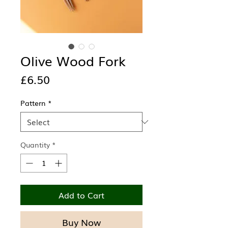
Olive Wood Fork
Price
£6.50
Pattern
*
Quantity
*
Add to Cart
Buy Now