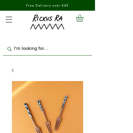
Free Delivery over £65