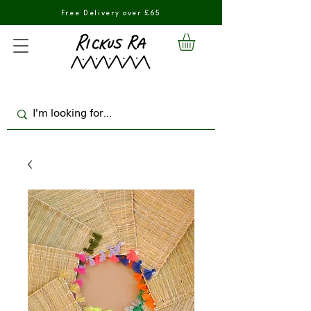
Free Delivery over £65