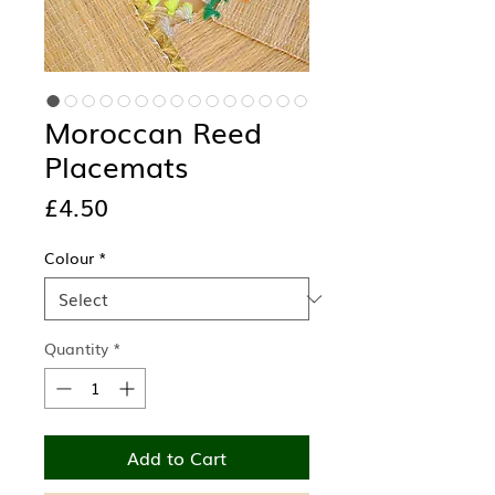
Moroccan Reed
Placemats
Price
£4.50
Colour
*
Quantity
*
Add to Cart