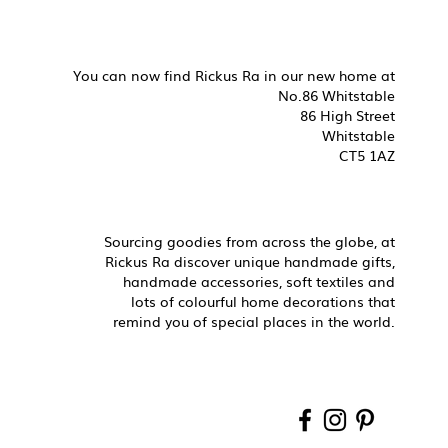
You can now find Rickus Ra in our new home at
No.86 Whitstable
86 High Street
Whitstable
CT5 1AZ
Sourcing goodies from across the globe, at
Rickus Ra discover unique handmade gifts,
handmade accessories, soft textiles and
lots of colourful home decorations that
remind you of special places in the world.