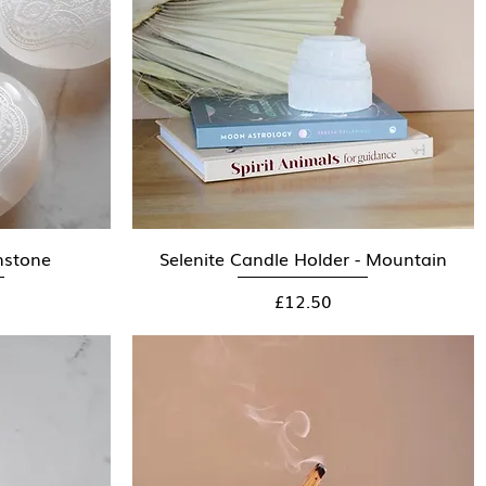
mstone
Selenite Candle Holder - Mountain
Quick View
Price
£12.50