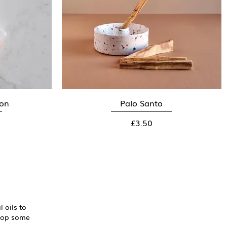
oon
Palo Santo
Quick View
Price
£3.50
 oils to
shop some