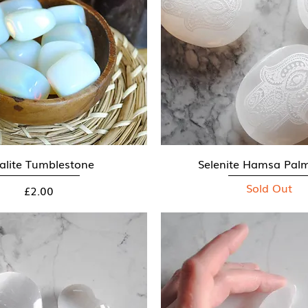
alite Tumblestone
Quick View
Selenite Hamsa Pal
Quick View
Sold Out
Price
£2.00