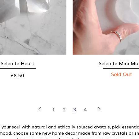
Selenite Heart
Quick View
Selenite Mini M
Quick View
Sold Out
Price
£8.50
1
2
3
4
 your soul with natural and ethically sourced crystals, pick essential
r mood, choose some new home decor made from raw crystals or 