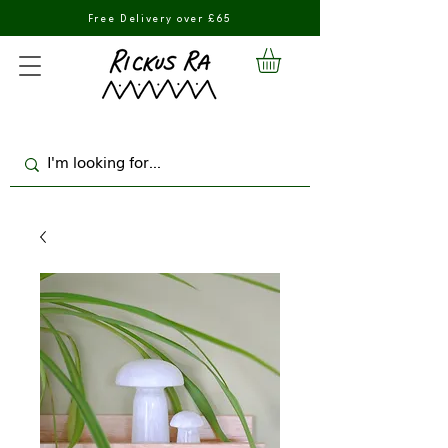
Free Delivery over £65