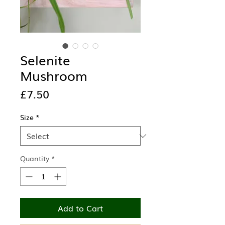
Selenite
Mushroom
Price
£7.50
Size
*
Quantity
*
Add to Cart