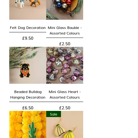
Felt Dog Decoration
Mini Glass Bauble -
Assorted Colours
Price
£9.50
Price
£2.50
Beaded Bulldog
Mini Glass Heart -
Hanging Decoration
Assorted Colours
Price
Price
£6.50
£2.50
Sale