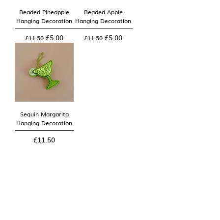
Beaded Pineapple
Beaded Apple
Hanging Decoration
Hanging Decoration
Regular Price
Sale Price
Regular Price
Sale Price
£5.00
£5.00
£11.50
£11.50
Sequin Margarita
Hanging Decoration
Price
£11.50
2
/
2
You can now find Rickus Ra in our new home at