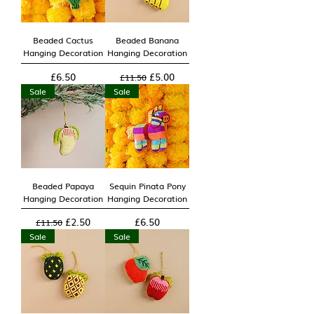
Beaded Cactus
Beaded Banana
Hanging Decoration
Hanging Decoration
Price
Regular Price
Sale Price
£6.50
£5.00
£11.50
Sale
Sale
Beaded Papaya
Sequin Pinata Pony
Hanging Decoration
Hanging Decoration
Regular Price
Sale Price
Price
£2.50
£6.50
£11.50
Sale
Sale