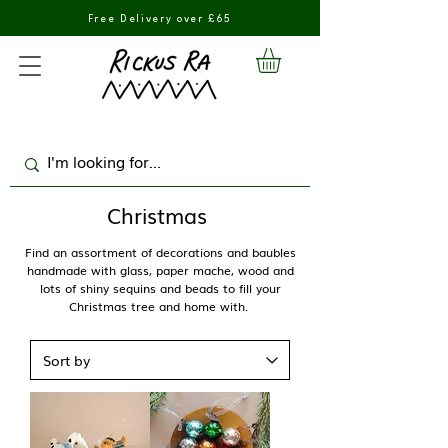
Free Delivery over £65
Christmas
Find an assortment of decorations and baubles
handmade with glass, paper mache, wood and
lots of shiny sequins and beads to fill your
Christmas tree and home with.