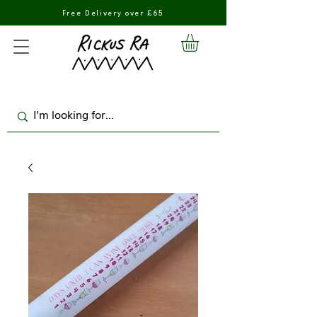
Free Delivery over £65