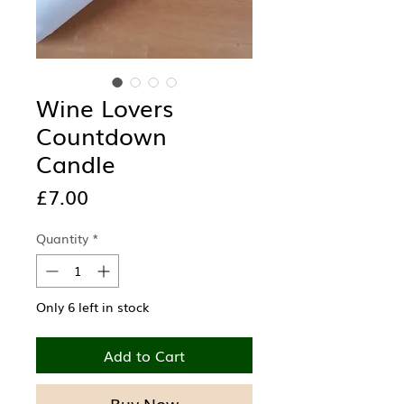
Wine Lovers
Countdown
Candle
Price
£7.00
Quantity
*
Only 6 left in stock
Add to Cart
Buy Now