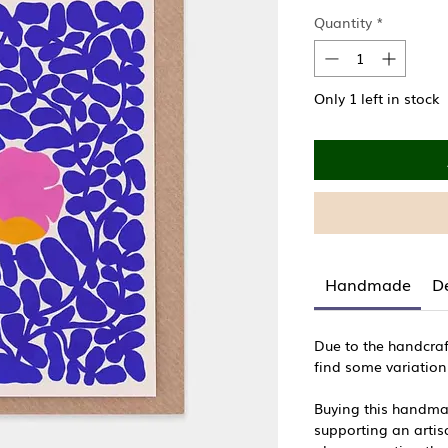
Quantity
*
Only 1 left in stock
Handmade
De
Due to the handcraf
find some variation
Buying this handma
supporting an artisa