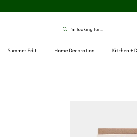
Summer Edit
Home Decoration
Kitchen + 