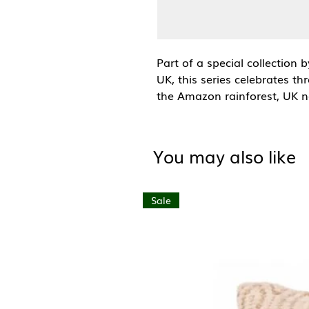
Part of a special collection 
UK, this series celebrates th
the Amazon rainforest, UK na
oceans.
This design is part of the
oc
You may also like
marine life and habitats tha
flowing, layered forms reflect
capturing its movement and 
Sale
creatures.
A6 (105mm x 148mm)
Blank inside with brown kraf