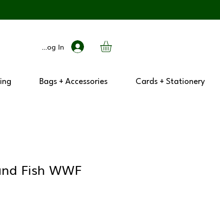
Log In
ing
Bags + Accessories
Cards + Stationery
and Fish WWF