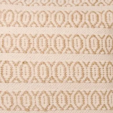
ured) matt 350gsm card.
stic-free.