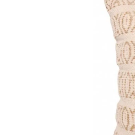
Premium FSC certified (text
Made in the UK, packaged pla