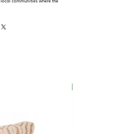
 local communities where the
New In