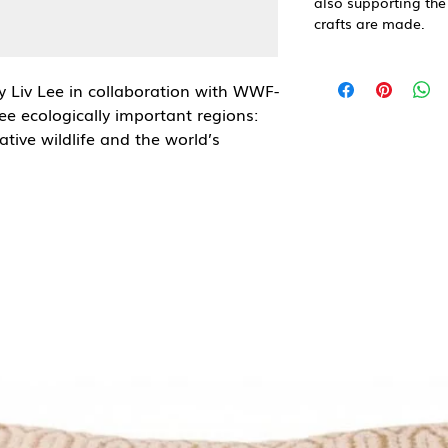
also supporting the
crafts are made.
by Liv Lee in collaboration with WWF-
ree ecologically important regions:
tive wildlife and the world’s
eans
series, celebrating the vibrant
t WWF works to protect. Liv’s
 the biodiversity of the sea,
the beauty of even its smallest
t envelope.