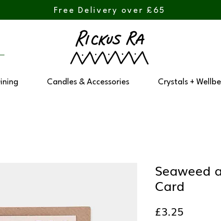
Free Delivery over £65
Dining
Candles & Accessories
Crystals + Wellbe
Seaweed 
Card
Price
£3.25