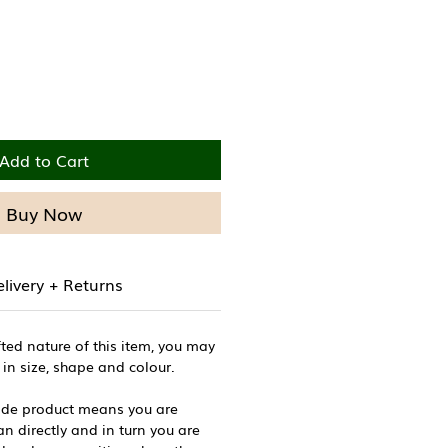
Add to Cart
Buy Now
livery + Returns
ted nature of this item, you may
 in size, shape and colour.
de product means you are
n directly and in turn you are