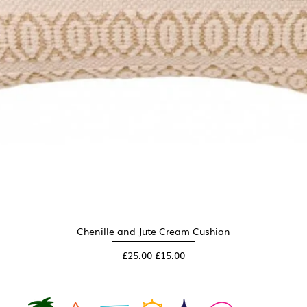
Chenille and Jute Cream Cushion
Quick View
Regular Price
Sale Price
£25.00
£15.00