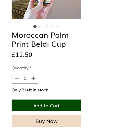
Moroccan Palm
Print Beldi Cup
Price
£12.50
Quantity
*
Only 2 left in stock
Add to Cart
Buy Now