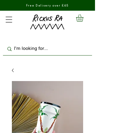
Free Delivery over £65