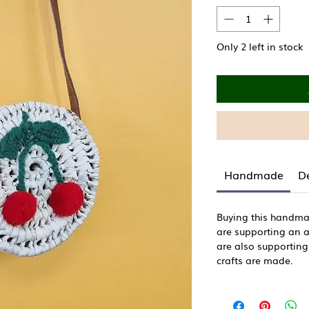
Only 2 left in stock
Handmade
De
Buying this handm
are supporting an ar
are also supporting
crafts are made.