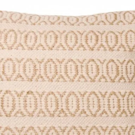
p Length 104cm
 approximate as each one is hand
iations.
le Palm Leaves, Leather
 shake outside will help remove