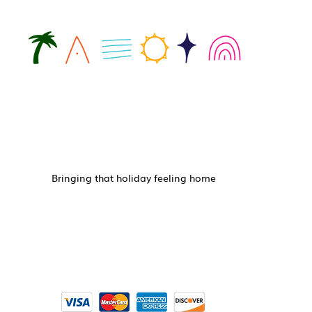
Bringing that holiday feeling home