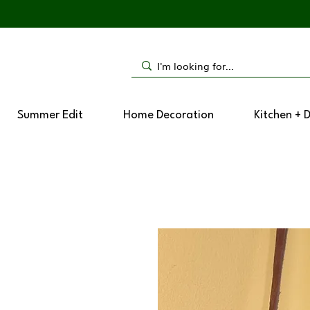
Summer Edit
Home Decoration
Kitchen + 