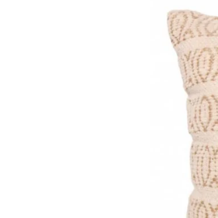
Size: W14cm x D8cm x Stra
Please note these sizes are
made, so there are slight var
Material: Natural Sustainab
Care: Wipe clean and a good
any dust/ dirt collected.