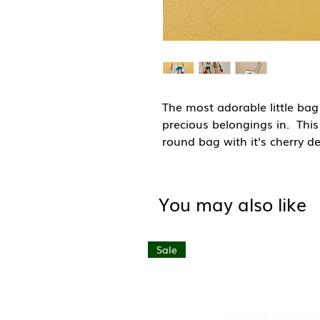
The most adorable little bag 
precious belongings in. Thi
round bag with it's cherry de
to the beach or a mooch aro
their pocket money safe too
You may also like
Made with natural and sust
these bags will biodegrade a
bag has had many people inv
Sale
or grass, those that weave,
most work from their homes 
Hand made in Morocco.