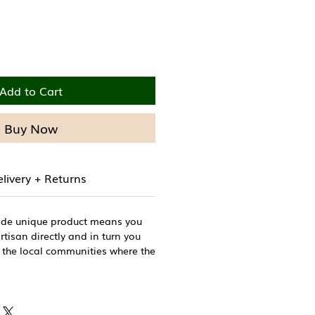
Add to Cart
Buy Now
livery + Returns
ade unique product means you
tisan directly and in turn you
 the local communities where the