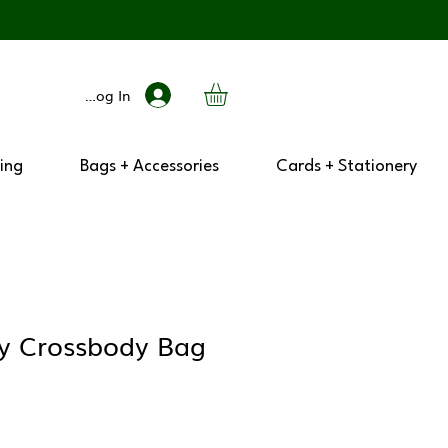
Log In
ing
Bags + Accessories
Cards + Stationery
ry Crossbody Bag