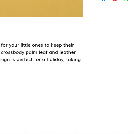
for your little ones to keep their
s crossbody palm leaf and leather
sign is perfect for a holiday, taking
und town. The zip will keep all
.
ainable palm leaves, means that
t the end of their working life. Each
olved; those that collect the palm
 those that sew on the handles and
or villages.