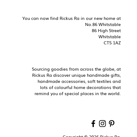
You can now find Rickus Ra in our new home at
No.86 Whitstable
86 High Street
Whitstable
CT5 1AZ
Sourcing goodies from across the globe, at
Rickus Ra discover unique handmade gifts,
handmade accessories, soft textiles and
lots of colourful home decorations that
remind you of special places in the world.
Copyright © 2026 Rickus Ra