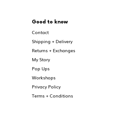
Good to know
Contact
Shipping + Delivery
Returns + Exchanges
My Story
Pop Ups
Workshops
Privacy Policy
Terms + Conditions