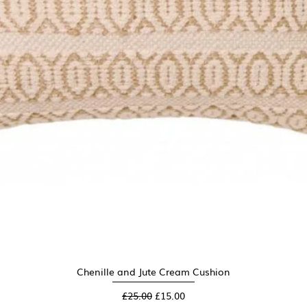
Chenille and Jute Cream Cushion
Quick View
Regular Price
Sale Price
£25.00
£15.00