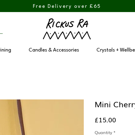
Free Delivery over £65
Dining
Candles & Accessories
Crystals + Wellbe
Mini Cher
Price
£15.00
Quantity
*