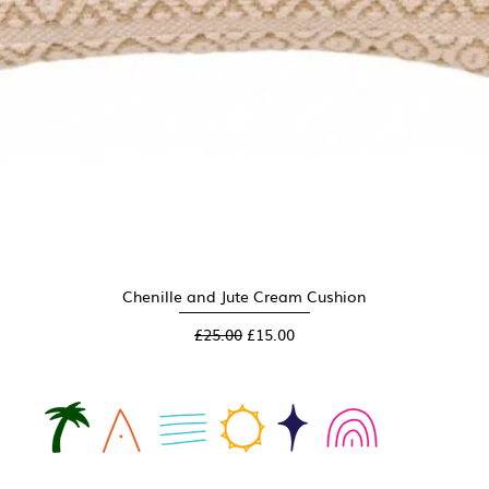
Chenille and Jute Cream Cushion
Quick View
Regular Price
Sale Price
£25.00
£15.00