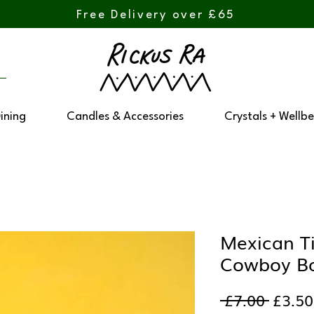
Free Delivery over £65
Dining
Candles & Accessories
Crystals + Wellbe
Mexican Ti
Cowboy B
Regul
 £7.00 
£3.50