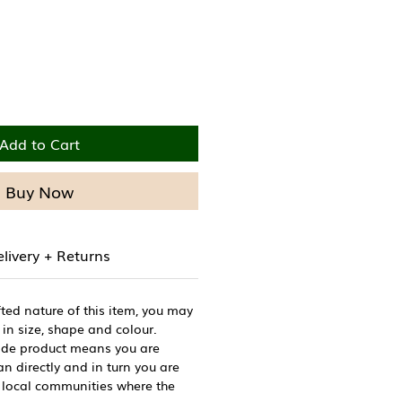
Price
Add to Cart
Buy Now
livery + Returns
ted nature of this item, you may
 in size, shape and colour.
de product means you are
n directly and in turn you are
 local communities where the