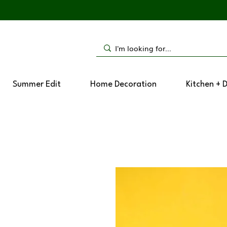
Summer Edit
Home Decoration
Kitchen + 