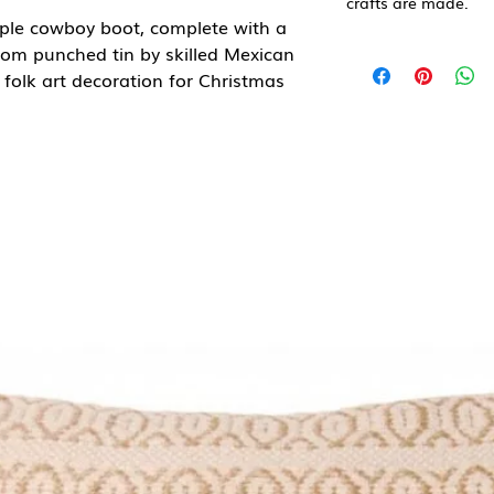
crafts are made.
rple cowboy boot, complete with a
om punched tin by skilled Mexican
folk art decoration for Christmas
or a card. A great fun gift for
boot lovers or for those who love all
ed at the beginning of November
uls of the dead return to visit their
s bring offerings of food, flowers,
lost.