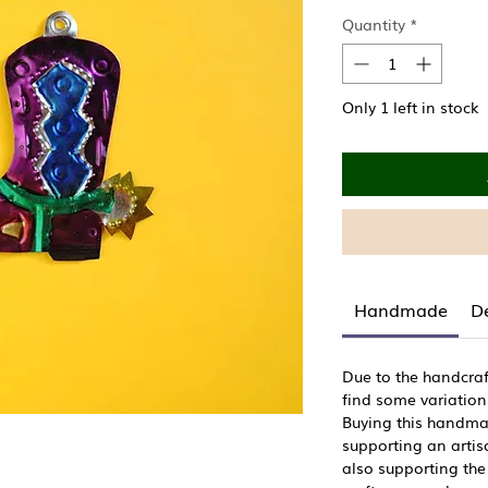
Price
Quantity
*
Only 1 left in stock
Handmade
De
Due to the handcraf
find some variation
Buying this handma
supporting an artisa
also supporting the