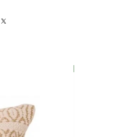
New In