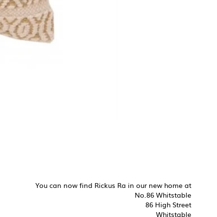
You can now find Rickus Ra in our new home at
No.86 Whitstable
86 High Street
Whitstable