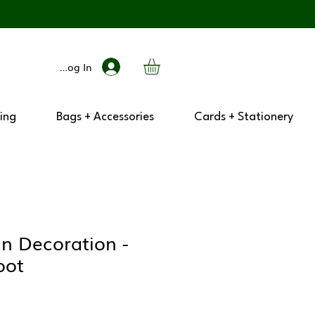
Log In
ing
Bags + Accessories
Cards + Stationery
n Decoration -
oot
ar
Sale