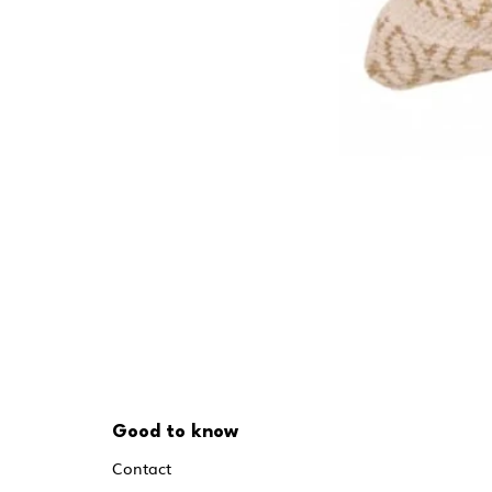
Good to know
Contact