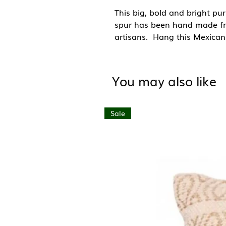
This big, bold and bright pu
spur has been hand made fr
artisans. Hang this Mexican 
or use as an embellishment f
western film lovers, cowboy 
things Mexican.
You may also like
Day of the Dead is celebrat
and is a celebration where so
Sale
loved ones and their relative
beer etc to the graves of the 
Hand made in Mexico.
Size: W10cm x H11cm
Material: Tin