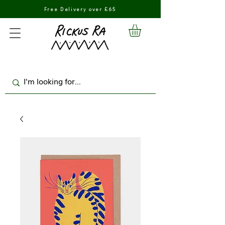
Free Delivery over £65