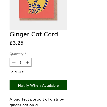
Ginger Cat Card
Price
£3.25
Quantity
*
Sold Out
Notify When Available
A puurfect portrait of a stripy
ginger cat on a