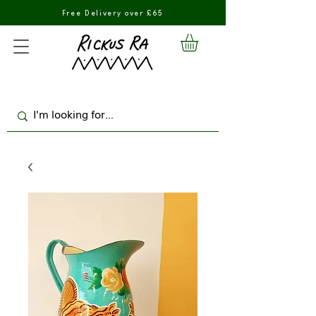
Free Delivery over £65