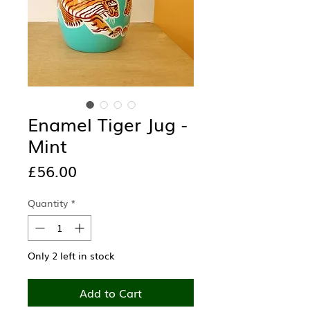
Enamel Tiger Jug -
Mint
Price
£56.00
Quantity
*
Only 2 left in stock
Add to Cart