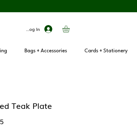
Log In
ing
Bags + Accessories
Cards + Stationery
ped Teak Plate
lar
Sale
25
e
Price