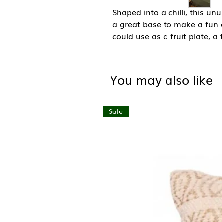
Shaped into a chilli, this u
a great base to make a fun 
could use as a fruit plate, a
also beautiful enough on its
Each plate has been handma
their own completely unique
You may also like
their beauty.
Size: W20cm x L37cm
Sale
Material: Teak Wood
Hand wash only and use Lins