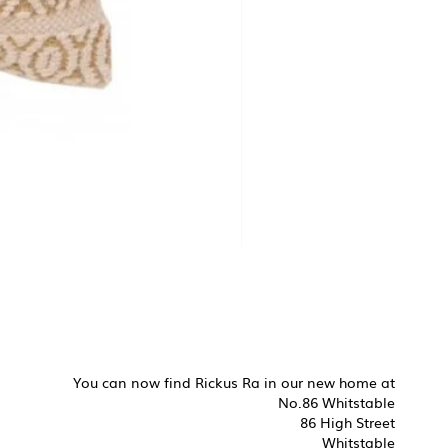
You can now find Rickus Ra in our new home at
No.86 Whitstable
86 High Street
Whitstable