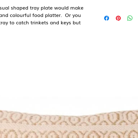
nusual shaped tray plate would make
and colourful food platter. Or you
 tray to catch trinkets and keys but
 own to display in your kitchen.
de in Indonesia and have
 grain and colouring which adds to
eed or Teak oil to refesh.