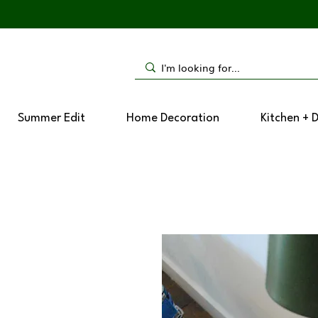
Summer Edit
Home Decoration
Kitchen + 