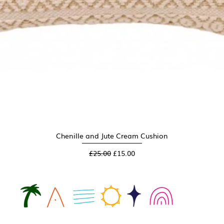
Chenille and Jute Cream Cushion
Quick View
Regular Price
Sale Price
£25.00
£15.00