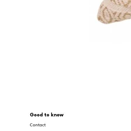
Good to know
Contact