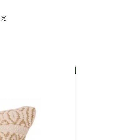
New In