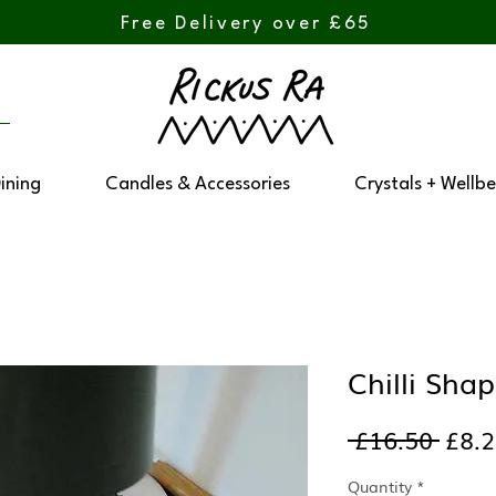
Free Delivery over £65
Dining
Candles & Accessories
Crystals + Wellbe
Chilli Sha
Regu
 £16.50 
£8.
Pric
Quantity
*