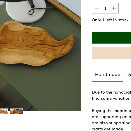
Only 1 left in stock
Handmade
De
Due to the handcraf
find some variation
Buying this handm
are supporting an ar
are also supporting
crafts are made.