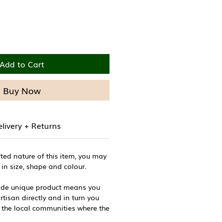
Add to Cart
Buy Now
livery + Returns
ted nature of this item, you may
 in size, shape and colour.
ade unique product means you
tisan directly and in turn you
 the local communities where the