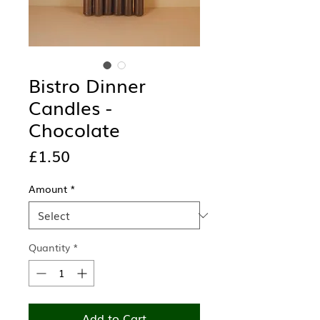
Bistro Dinner
Candles -
Chocolate
Price
£1.50
Amount
*
Quantity
*
Add to Cart