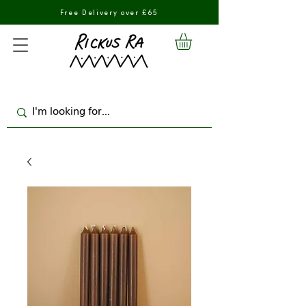
Free Delivery over £65