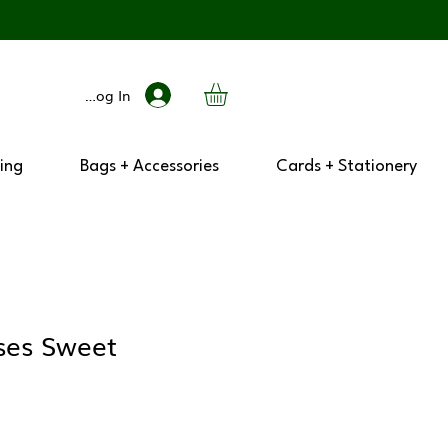
Log In
ing
Bags + Accessories
Cards + Stationery
sses Sweet