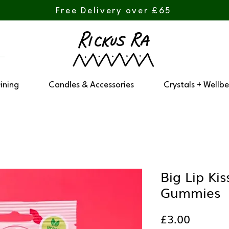
Free Delivery over £65
Dining
Candles & Accessories
Crystals + Wellbe
Big Lip Ki
Gummies
Price
£3.00