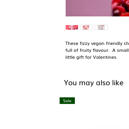
These fizzy vegan friendly c
full of fruity flavour. A smal
little gift for Valentines.
All gummies are vegan, veget
and contain natural colours.
You may also like
Storage: Store in a cool dry 
Sale
Country of Origin: United K
Ingredients: Glucose Syrup, 
(Citric Acid, Malic Acid), Aci