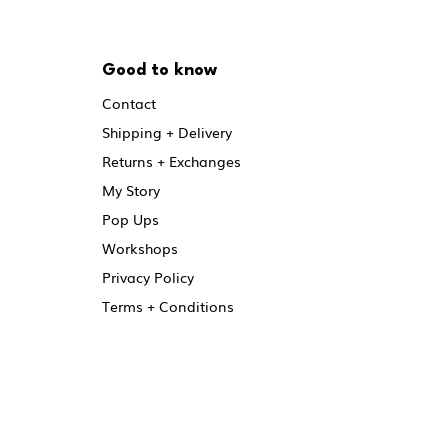
Good to know
Contact
Shipping + Delivery
Returns + Exchanges
My Story
Pop Ups
Workshops
Privacy Policy
Terms + Conditions