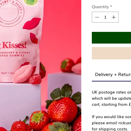
Quantity
*
Delivery + Retu
UK postage rates a
which will be updat
cart, starting from 
If you would like s
please email ricku
for shipping costs.