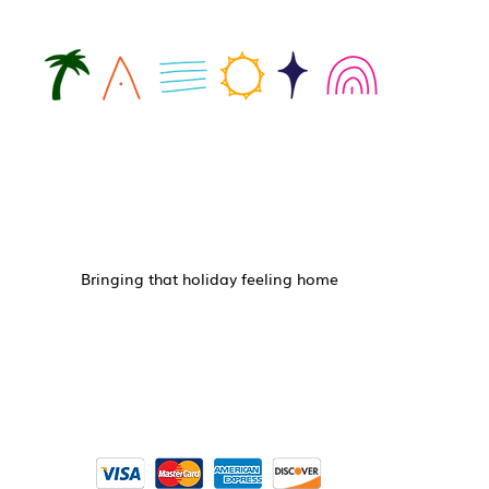
Bringing that holiday feeling home