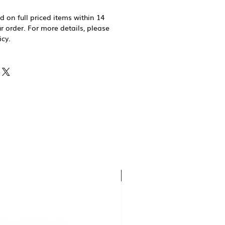
d on full priced items within 14
r order. For more details, please
icy.
New In