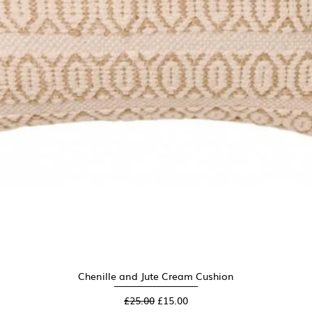
Chenille and Jute Cream Cushion
Quick View
Regular Price
Sale Price
£25.00
£15.00