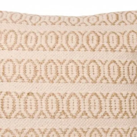
ng E129 may have an adverse effect
hildren.