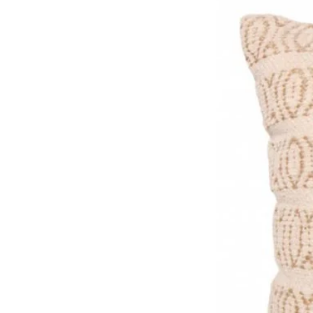
Colours (E171, E129). Warni
on activity and attention in c