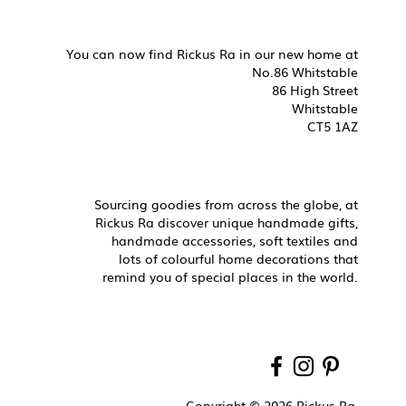
You can now find Rickus Ra in our new home at
No.86 Whitstable
86 High Street
Whitstable
CT5 1AZ
Sourcing goodies from across the globe, at
Rickus Ra discover unique handmade gifts,
handmade accessories, soft textiles and
lots of colourful home decorations that
remind you of special places in the world.
Copyright © 2026 Rickus Ra