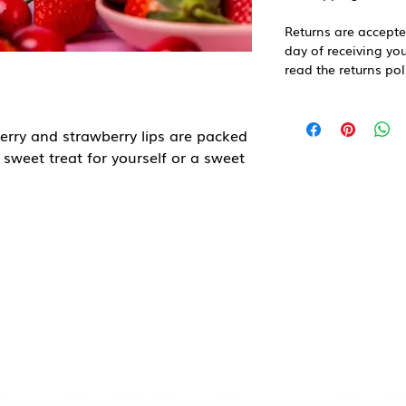
Returns are accepte
day of receiving you
read the returns pol
herry and strawberry lips are packed
l sweet treat for yourself or a sweet
arian, gluten free, palm oil free
place, away from direct sunlight.
ingdom
Sugar, Corn Starch, Water, Acids
dity Regulator (E331), Flavourings,