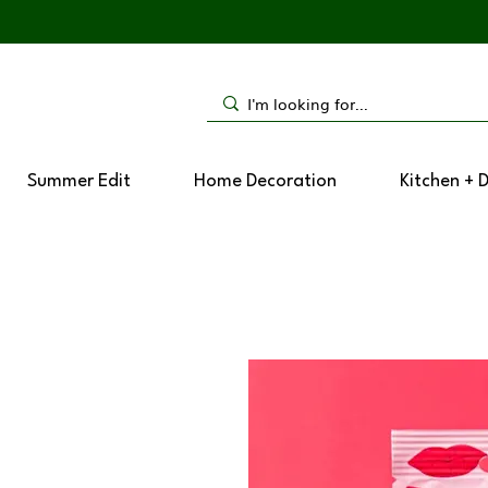
Summer Edit
Home Decoration
Kitchen + 