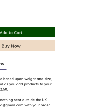
Add to Cart
Buy Now
rns
re based upon weight and size,
ed as you add products to your
£2.50.
omething sent outside the UK,
sra@gmail.com with your order